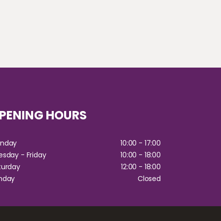
PENING HOURS
Monday
10:00 - 17:00
esday - Friday
10:00 - 18:00
aturday
12:00 - 18:00
Sunday
Closed