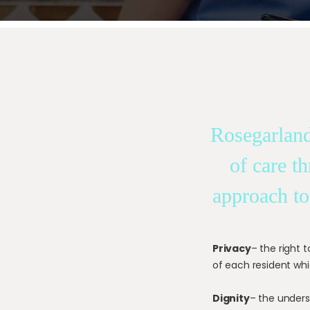
Rosegarland
of care t
approach to
Privacy
– the right 
of each resident whi
Dignity
– the unders