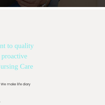
t to quality
 proactive
Nursing Care
. We make life diary
.