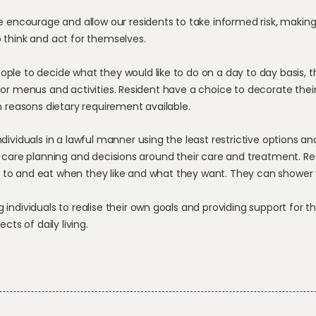
 encourage and allow our residents to take informed risk, making
 think and act for themselves.
eople to decide what they would like to do on a day to day basis,
for menus and activities. Resident have a choice to decorate thei
in reasons dietary requirement available.
individuals in a lawful manner using the least restrictive options 
n care planning and decisions around their care and treatment. Re
to and eat when they like and what they want. They can shower
g individuals to realise their own goals and providing support for 
ects of daily living.