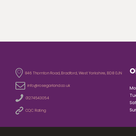
O
846 Thornton Road, Bradford, West Yorkshire, BD8 0JN
info@rosegarland.co.uk
Tu
01274543054
S
CQC Rating