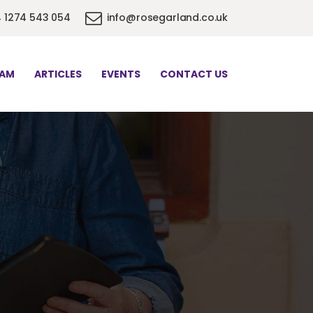
 1274 543 054
info@rosegarland.co.uk
EAM
ARTICLES
EVENTS
CONTACT US