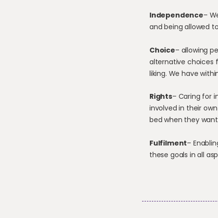
Independence
– We
and being allowed to
Choice
– allowing p
alternative choices 
liking. We have with
Rights
– Caring for 
involved in their ow
bed when they want 
Fulfilment
– Enablin
these goals in all asp