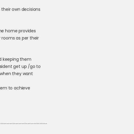
 their own decisions
 the home provides
r rooms as per their
and keeping them
sident get up /go to
 when they want
them to achieve