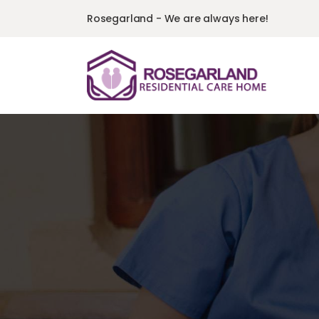
Rosegarland - We are always here!