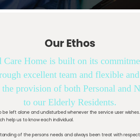
Our Ethos
 Care Home is built on its commitmen
hrough excellent team and flexible and
 the provision of both Personal and 
to our Elderly Residents.
to be left alone and undisturbed whenever the service user wishes
ch help us to know each individual.
tanding of the persons needs and always been treat with respect